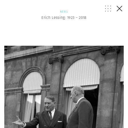
NEWS
Erich Lessing: 1923 – 2018