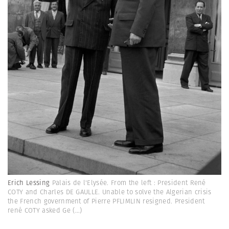
Erich Lessing
Palais de l'Elysée. From the left : President René
COTY and Charles DE GAULLE. Unable to solve the Algerian crisis
the French government of Pierre PFLIMLIN resigned. President
rené COTY asked Ge
(...)