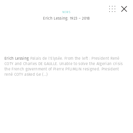
NEWS
Erich Lessing: 1923 – 2018
Erich Lessing
Palais de l'Elysée. From the left : President René
COTY and Charles DE GAULLE. Unable to solve the Algerian crisis
the French government of Pierre PFLIMLIN resigned. President
rené COTY asked Ge
(...)