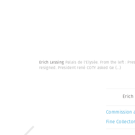
Erich Lessing
Palais de l'Elysée. From the left : P
resigned. President rené COTY asked Ge
(...)
Erich
Commission 
Fine Collector