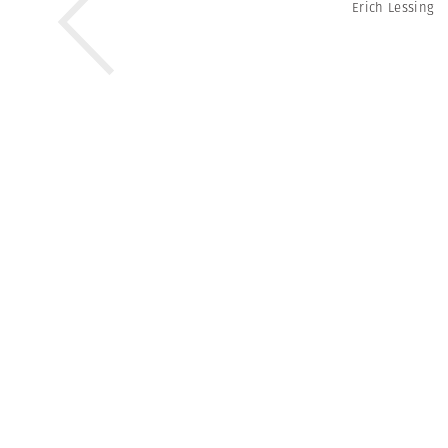
Erich Lessing