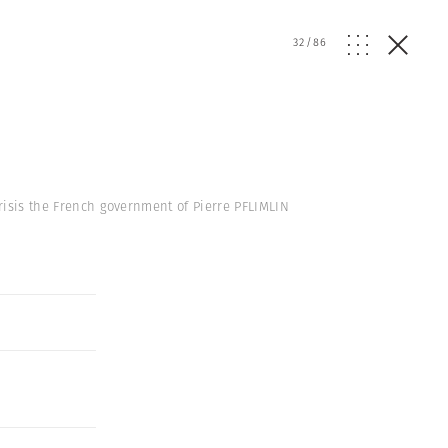
32
/
86
crisis the French government of Pierre PFLIMLIN