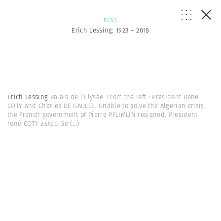
NEWS
Erich Lessing: 1923 – 2018
Erich Lessing
Palais de l'Elysée. From the left : President René
COTY and Charles DE GAULLE. Unable to solve the Algerian crisis
the French government of Pierre PFLIMLIN resigned. President
rené COTY asked Ge
(...)