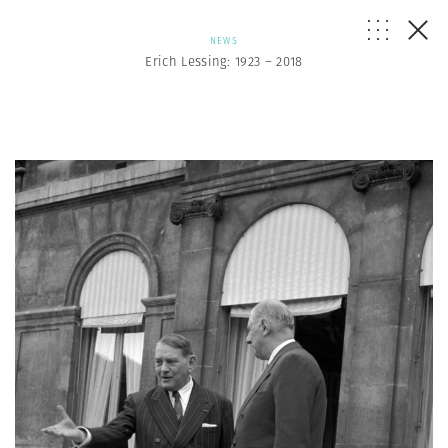
NEWS
Erich Lessing: 1923 – 2018