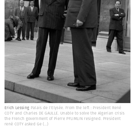
Erich Lessing
Palais de l'Elysée. From the left : President René
COTY and Charles DE GAULLE. Unable to solve the Algerian crisis
the French government of Pierre PFLIMLIN resigned. President
rené COTY asked Ge
(...)