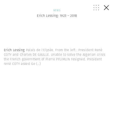
NEWS
Erich Lessing: 1923 – 2018
Erich Lessing
Palais de l'Elysée. From the left : President René
COTY and Charles DE GAULLE. Unable to solve the Algerian crisis
the French government of Pierre PFLIMLIN resigned. President
rené COTY asked Ge
(...)