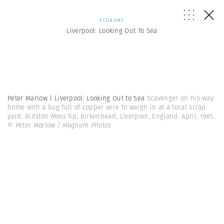
ECONOMY
Liverpool: Looking Out To Sea
Peter Marlow | Liverpool: Looking Out to Sea
Scavenger on his way
home with a bag full of copper wire to weigh in at a local scrap
yard. Bidston Moss tip, Birkenhead, Liverpool, England. April, 1985.
© Peter Marlow | Magnum Photos