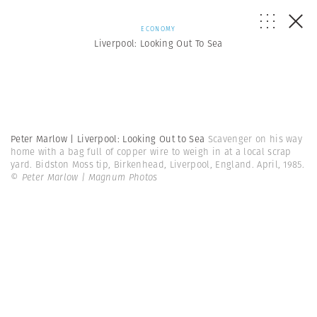
ECONOMY
Liverpool: Looking Out To Sea
Peter Marlow | Liverpool: Looking Out to Sea
Scavenger on his way
home with a bag full of copper wire to weigh in at a local scrap
yard. Bidston Moss tip, Birkenhead, Liverpool, England. April, 1985.
© Peter Marlow | Magnum Photos