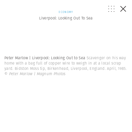
ECONOMY
Liverpool: Looking Out To Sea
Peter Marlow | Liverpool: Looking Out to Sea
Scavenger on his way
home with a bag full of copper wire to weigh in at a local scrap
yard. Bidston Moss tip, Birkenhead, Liverpool, England. April, 1985.
© Peter Marlow | Magnum Photos