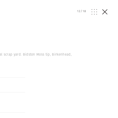
12
/
18
al scrap yard. Bidston Moss tip, Birkenhead,