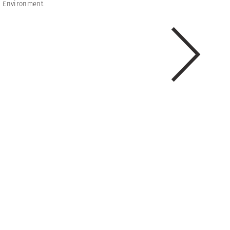
 Environment