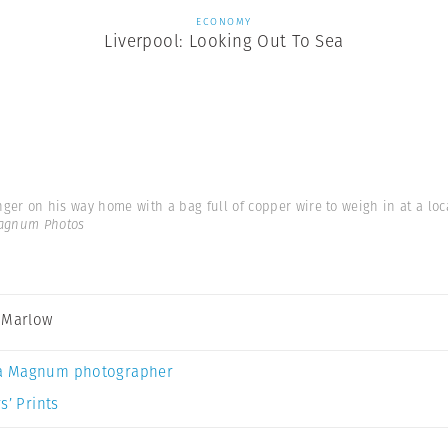
ECONOMY
Liverpool: Looking Out To Sea
ger on his way home with a bag full of copper wire to weigh in at a loc
Magnum Photos
 Marlow
a Magnum photographer
s’ Prints