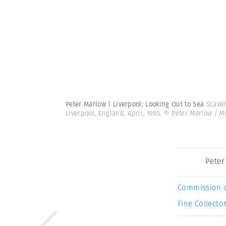
Peter Marlow | Liverpool: Looking Out to Sea
Scaven
Liverpool, England. April, 1985.
© Peter Marlow | 
Peter
Commission 
Fine Collector