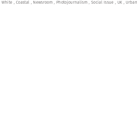
 White
,
Coastal
,
Newsroom
,
Photojournalism
,
Social Issue
,
UK
,
Urban