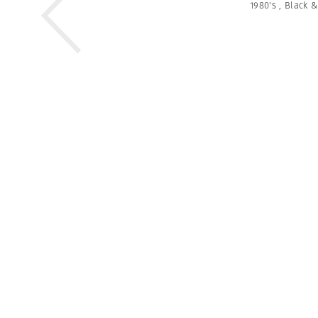
1980's
,
Black &