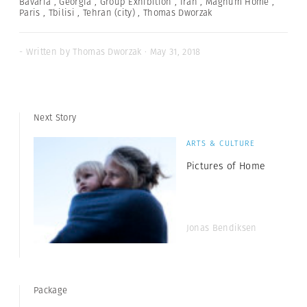
Bavaria
,
Georgia
,
Group Exhibition
,
Iran
,
Magnum Home
,
Paris
,
Tbilisi
,
Tehran (city)
,
Thomas Dworzak
- Written by Thomas Dworzak · May 31, 2018
Next Story
ARTS & CULTURE
Pictures of Home
Jonas Bendiksen
Package