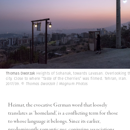
Thomas Dworzak
Heights of Sohanak, towards Lavasan. Overlooking t
city. Close to where “Taste of the Cherries” was filmed. Tehran, Iran.
2017/09.
© Thomas Dworzak | Magnum Photos
Heimat, the evocative German word that loosely
translates as ‘homeland,’ is a conflicting term for those
to whose language it belongs. Since its earlier,
predominantly romantic use, conjuring associations