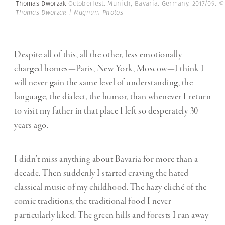
Thomas Dworzak
Octoberfest. Munich, Bavaria. Germany. 2017/09.
©
Thomas Dworzak | Magnum Photos
Despite all of this, all the other, less emotionally
charged homes—Paris, New York, Moscow—I think I
will never gain the same level of understanding, the
language, the dialect, the humor, than whenever I return
to visit my father in that place I left so desperately 30
years ago.
I didn’t miss anything about Bavaria for more than a
decade. Then suddenly I started craving the hated
classical music of my childhood. The hazy cliché of the
comic traditions, the traditional food I never
particularly liked. The green hills and forests I ran away