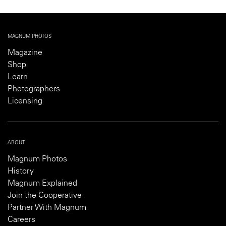
MAGNUM PHOTOS
Magazine
Shop
Learn
Photographers
Licensing
ABOUT
Magnum Photos
History
Magnum Explained
Join the Cooperative
Partner With Magnum
Careers