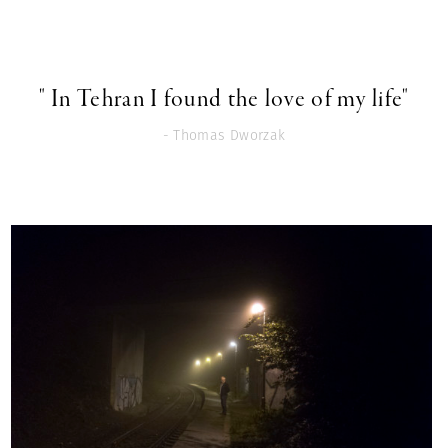
" In Tehran I found the love of my life"
- Thomas Dworzak