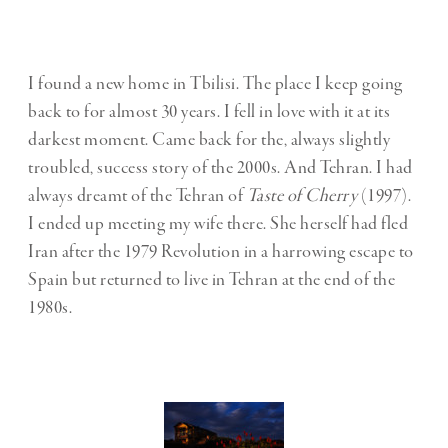
I found a new home in Tbilisi. The place I keep going
back to for almost 30 years. I fell in love with it at its
darkest moment. Came back for the, always slightly
troubled, success story of the 2000s. And Tehran. I had
always dreamt of the Tehran of
Taste of Cherry
(1997).
I ended up meeting my wife there. She herself had fled
Iran after the 1979 Revolution in a harrowing escape to
Spain but returned to live in Tehran at the end of the
1980s.