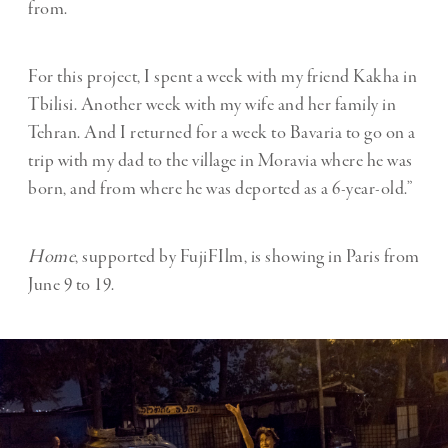
from.
For this project, I spent a week with my friend Kakha in
Tbilisi. Another week with my wife and her family in
Tehran. And I returned for a week to Bavaria to go on a
trip with my dad to the village in Moravia where he was
born, and from where he was deported as a 6-year-old.”
Home
, supported by FujiFIlm, is showing in Paris from
June 9 to 19.