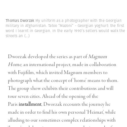
Thomas Dworzak
My uniform as a photographer with the Georgian
military in Afghanistan. Tatoo “Mazoni” - Georgian yoghurt: the first
word I learnt in Georgian. In the early 1990’s sellers would walk the
streets an
(...)
Dworzak developed the series as part of
Magnum
Home,
an international project, made in collaboration
with Fujifilm, which invited Magnum members to
photograph what the concept of ‘home’ means to them.
The group show exhibits their contributions and will
tour seven cities. Ahead of the opening of the
Paris
installment
, Dworzak recounts the journey he
made in order to find his own personal ‘Heimat’, while
alluding to our sometimes complex relationships with