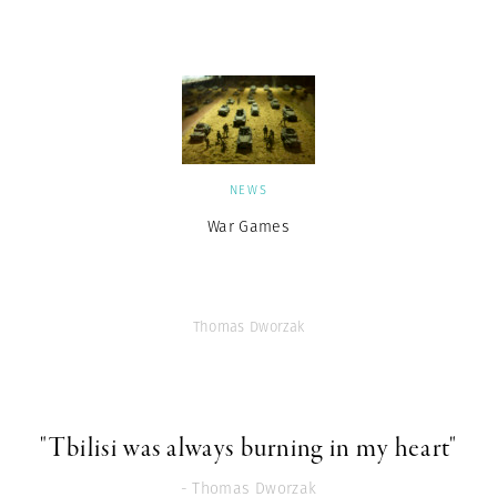
NEWS
War Games
Thomas Dworzak
"Tbilisi was always burning in my heart"
- Thomas Dworzak