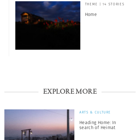
THEME | 14 STORIES
Home
EXPLORE MORE
ARTS & CULTURE
Heading Home: In
search of Heimat