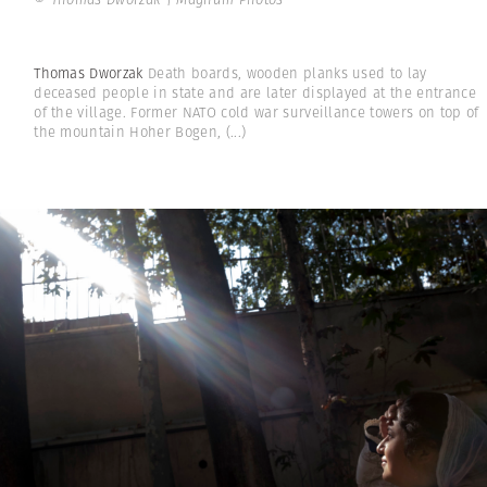
Thomas Dworzak
Death boards, wooden planks used to lay
deceased people in state and are later displayed at the entrance
of the village. Former NATO cold war surveillance towers on top of
the mountain Hoher Bogen,
(...)