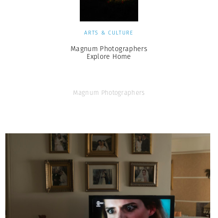
ARTS & CULTURE
Magnum Photographers
Explore Home
Magnum Photographers