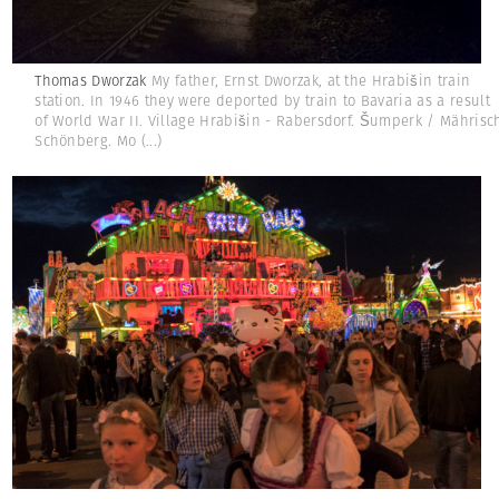
Thomas Dworzak
My father, Ernst Dworzak, at the Hrabišin train
station. In 1946 they were deported by train to Bavaria as a result
of World War II. Village Hrabišin - Rabersdorf. Šumperk / Mährisc
Schönberg. Mo
(...)