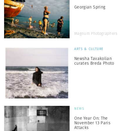
Georgian Spring
Magnum Photographers
ARTS & CULTURE
Newsha Tavakolian
curates Breda Photo
NEWS
One Year On: The
November 13 Paris
Attacks