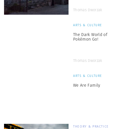
Thomas Dworzak
ARTS & CULTURE
The Dark World of
Pokémon Go!
Thomas Dworzak
ARTS & CULTURE
We Are Family
THEORY & PRACTICE