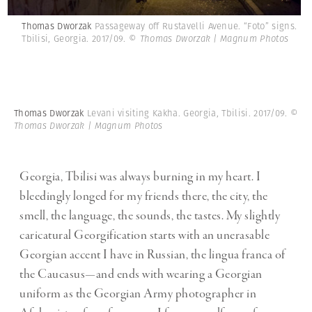
Thomas Dworzak
Passageway off Rustavelli Avenue. “Foto” signs.
Tbilisi, Georgia. 2017/09.
© Thomas Dworzak | Magnum Photos
Thomas Dworzak
Levani visiting Kakha. Georgia, Tbilisi. 2017/09.
©
Thomas Dworzak | Magnum Photos
Georgia, Tbilisi was always burning in my heart. I
bleedingly longed for my friends there, the city, the
smell, the language, the sounds, the tastes. My slightly
caricatural Georgification starts with an unerasable
Georgian accent I have in Russian, the lingua franca of
the Caucasus—and ends with wearing a Georgian
uniform as the Georgian Army photographer in