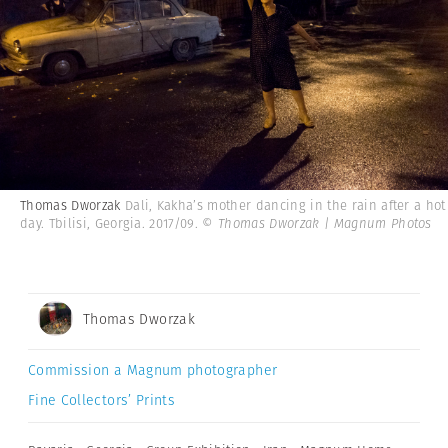
Thomas Dworzak
Dali, Kakha’s mother dancing in the rain after a hot
day. Tbilisi, Georgia. 2017/09.
© Thomas Dworzak | Magnum Photos
Thomas Dworzak
Commission a Magnum photographer
Fine Collectors’ Prints