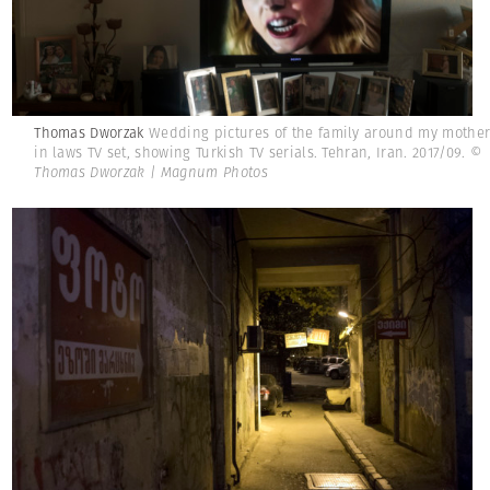
Thomas Dworzak
Wedding pictures of the family around my mothe
in laws TV set, showing Turkish TV serials. Tehran, Iran. 2017/09.
©
Thomas Dworzak | Magnum Photos