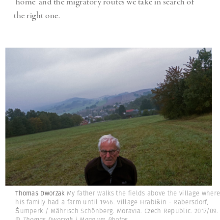
‘home’ and the migratory routes we take in search of
the right one.
Thomas Dworzak
My father walks the fields above the village wher
his family had a farm until 1946. Village Hrabišin - Rabersdorf,
Šumperk / Mährisch Schönberg. Moravia. Czech Republic. 2017/09.
© Thomas Dworzak | Magnum Photos