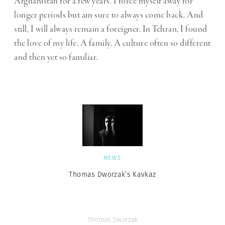
Afghanistan for a few years. I force myself away for
longer periods but am sure to always come back. And
still, I will always remain a foreigner. In Tehran, I found
the love of my life. A family. A culture often so different
and then yet so familiar.
NEWS
Thomas Dworzak’s Kavkaz
Thomas Dworzak