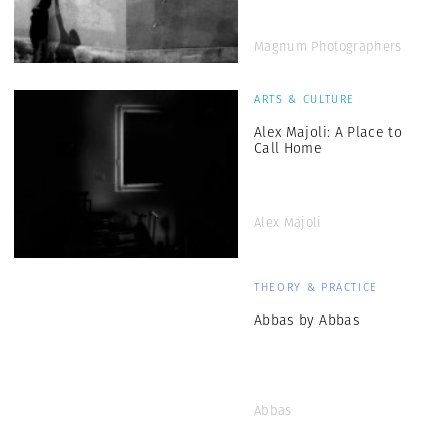
Magnum Photographers
ARTS & CULTURE
Alex Majoli: A Place to
Call Home
Alex Majoli
THEORY & PRACTICE
Abbas by Abbas
Abbas