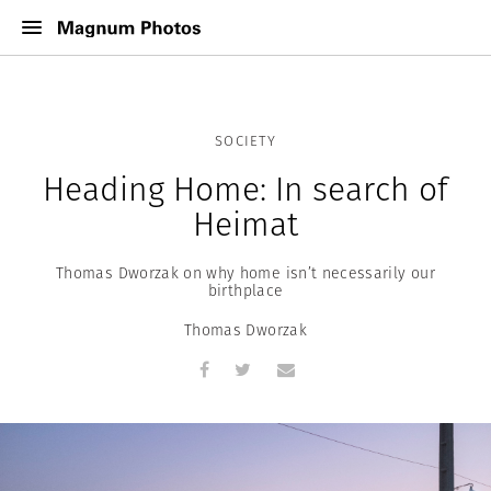
SOCIETY
Heading Home: In search of
Heimat
Thomas Dworzak on why home isn’t necessarily our
birthplace
Thomas Dworzak