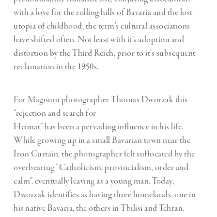
with a love for the rolling hills of Bavaria and the lost
utopia of childhood, the term’s cultural associations
have shifted often. Not least with it’s adoption and
distortion by the Third Reich, prior to it’s subsequent
reclamation in the 1950s.
For Magnum photographer Thomas Dworzak this
“rejection and search for
Heimat” has been a pervading influence in his life.
While growing up in a small Bavarian town near the
Iron Curtain, the photographer felt suffocated by the
overbearing “Catholicism, provincialism, order and
calm”, eventually leaving as a young man. Today,
Dworzak identifies as having three homelands, one in
his native Bavaria, the others in Tbilisi and Tehran.