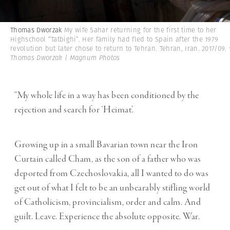
Thomas Dworzak
My wife Sahar returning for the first time to her
Highschool “Tatbighi”. Her family had fled to Spain after the 1979
revolution but later chose to return to Tehran. Tehran, Iran. 2017/09.
Thomas Dworzak | Magnum Photos
“My whole life in a way has been conditioned by the
rejection and search for ‘Heimat’.
Growing up in a small Bavarian town near the Iron
Curtain called Cham, as the son of a father who was
deported from Czechoslovakia, all I wanted to do was
get out of what I felt to be an unbearably stifling world
of Catholicism, provincialism, order and calm. And
guilt. Leave. Experience the absolute opposite. War.