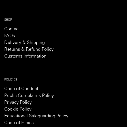
SHOP
Contact
FAQs
Delivery & Shipping
Returns & Refund Policy
Customs Information
POLICIES
Code of Conduct
Public Complaints Policy
Privacy Policy
Cookie Policy
Educational Safeguarding Policy
Code of Ethics