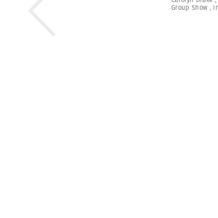
Group Show
,
I