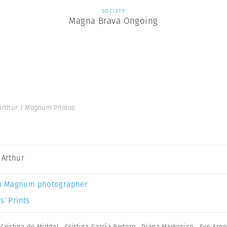
SOCIETY
Magna Brava Ongoing
 Arthur | Magnum Photos
a Arthur
a Magnum photographer
s’ Prints
,
Cristina de Middel
,
Cristina García Rodero
,
Diana Markosian
,
Eve Arno