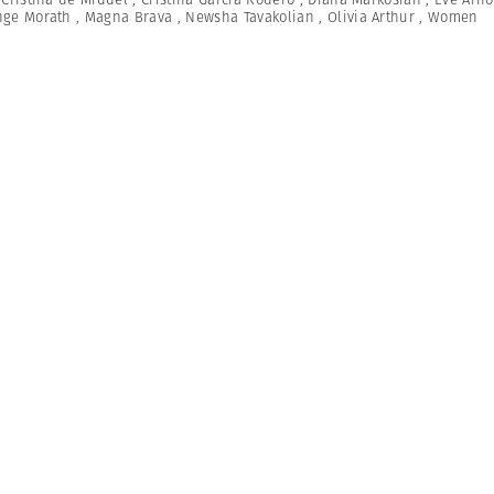
nge Morath
,
Magna Brava
,
Newsha Tavakolian
,
Olivia Arthur
,
Women