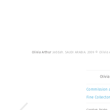
Olivia Arthur
Jeddah. SAUDI ARABIA. 2009
© Olivia
Olivi
Commission 
Fine Collector
Carolyn Drake