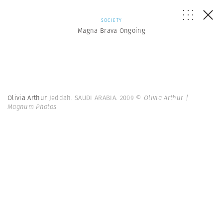
SOCIETY
Magna Brava Ongoing
Olivia Arthur
Jeddah. SAUDI ARABIA. 2009
© Olivia Arthur |
Magnum Photos