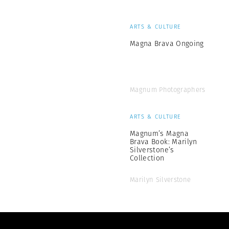
ARTS & CULTURE
Magna Brava Ongoing
Magnum Photographers
ARTS & CULTURE
Magnum’s Magna
Brava Book: Marilyn
Silverstone’s
Collection
Marilyn Silverstone