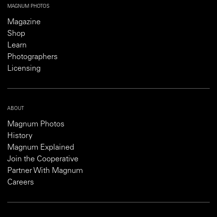
MAGNUM PHOTOS
Magazine
Shop
Learn
Photographers
Licensing
ABOUT
Magnum Photos
History
Magnum Explained
Join the Cooperative
Partner With Magnum
Careers