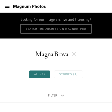
Looking for our image archive and licensing?
SEARCH THE ARCHIVE ON MAGNUM PRO
Magna Brava
ALL (2)
STORIES (2)
FILTER