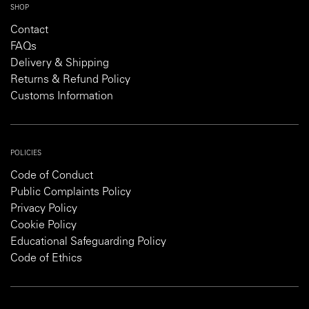
SHOP
Contact
FAQs
Delivery & Shipping
Returns & Refund Policy
Customs Information
POLICIES
Code of Conduct
Public Complaints Policy
Privacy Policy
Cookie Policy
Educational Safeguarding Policy
Code of Ethics