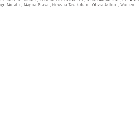
nge Morath
,
Magna Brava
,
Newsha Tavakolian
,
Olivia Arthur
,
Women