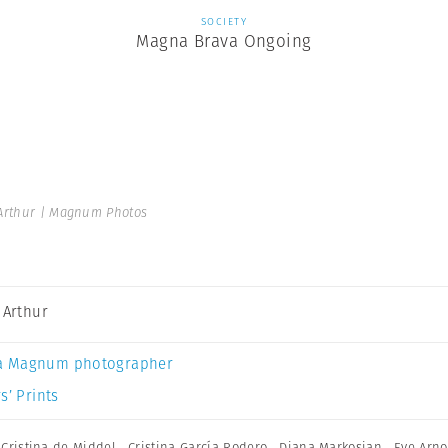
SOCIETY
Magna Brava Ongoing
 Arthur | Magnum Photos
a Arthur
a Magnum photographer
s’ Prints
,
Cristina de Middel
,
Cristina García Rodero
,
Diana Markosian
,
Eve Arno