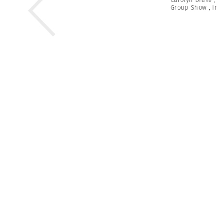
Group Show
,
I