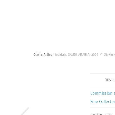
Olivia Arthur
Jeddah. SAUDI ARABIA. 2009
© Olivia
Olivi
Commission 
Fine Collector
Carolyn Drake