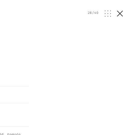
28
/
40
ld
,
Female
,