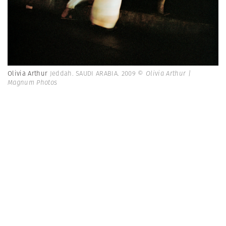
Olivia Arthur
Jeddah. SAUDI ARABIA. 2009
© Olivia Arthur |
Magnum Photos