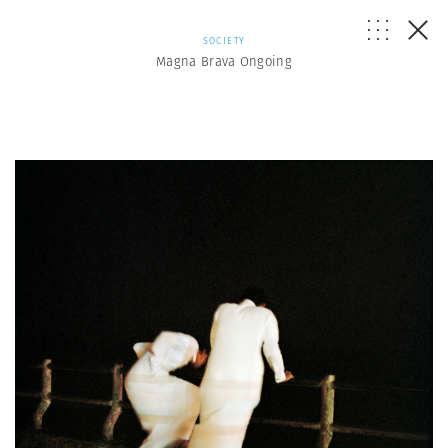
SOCIETY
Magna Brava Ongoing