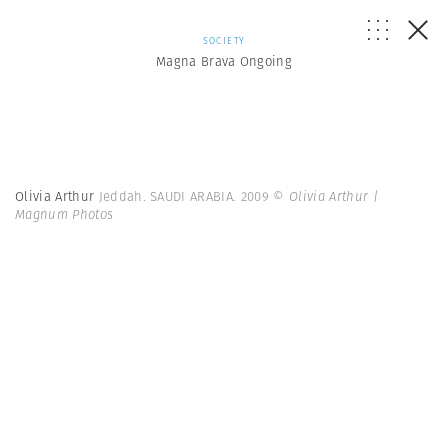
SOCIETY
Magna Brava Ongoing
Olivia Arthur
Jeddah. SAUDI ARABIA. 2009
© Olivia Arthur |
Magnum Photos