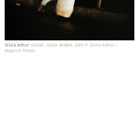
Olivia Arthur
Jeddah. SAUDI ARABIA. 2009
© Olivia Arthur |
Magnum Photos