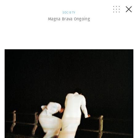
SOCIETY
Magna Brava Ongoing