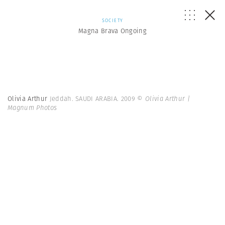
SOCIETY
Magna Brava Ongoing
Olivia Arthur
Jeddah. SAUDI ARABIA. 2009
© Olivia Arthur |
Magnum Photos