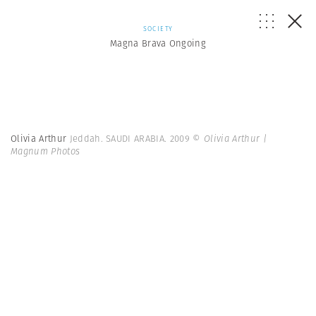
SOCIETY
Magna Brava Ongoing
Olivia Arthur
Jeddah. SAUDI ARABIA. 2009
© Olivia Arthur |
Magnum Photos