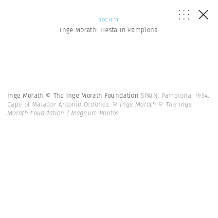
SOCIETY
Inge Morath: Fiesta in Pamplona
Inge Morath © The Inge Morath Foundation
SPAIN. Pamplona. 1954.
Cape of Matador Antonio Ordonez.
© Inge Morath © The Inge
Morath Foundation | Magnum Photos