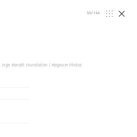
55
/
104
 Inge Morath Foundation | Magnum Photos