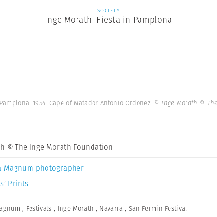
SOCIETY
Inge Morath: Fiesta in Pamplona
 Pamplona. 1954. Cape of Matador Antonio Ordonez.
© Inge Morath © The
th © The Inge Morath Foundation
a Magnum photographer
s’ Prints
Magnum
,
Festivals
,
Inge Morath
,
Navarra
,
San Fermin Festival