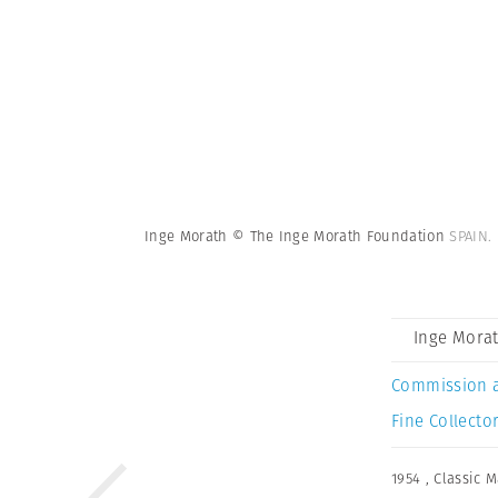
Inge Morath © The Inge Morath Foundation
SPAIN.
Inge Mora
Commission 
Fine Collector
1954
,
Classic 