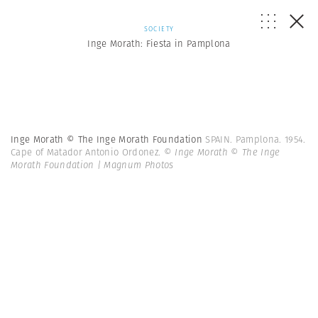
SOCIETY
Inge Morath: Fiesta in Pamplona
Inge Morath © The Inge Morath Foundation
SPAIN. Pamplona. 1954.
Cape of Matador Antonio Ordonez.
© Inge Morath © The Inge
Morath Foundation | Magnum Photos