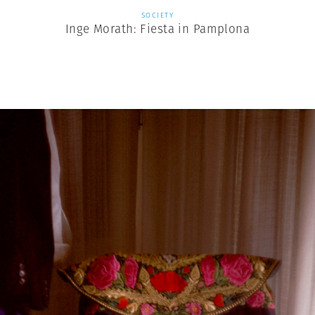
SOCIETY
Inge Morath: Fiesta in Pamplona