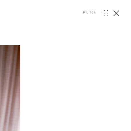
91
/
104