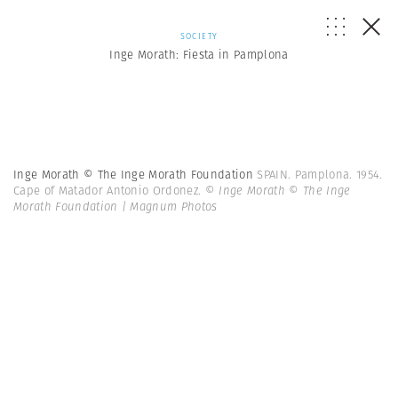
SOCIETY
Inge Morath: Fiesta in Pamplona
Inge Morath © The Inge Morath Foundation
SPAIN. Pamplona. 1954.
Cape of Matador Antonio Ordonez.
© Inge Morath © The Inge
Morath Foundation | Magnum Photos