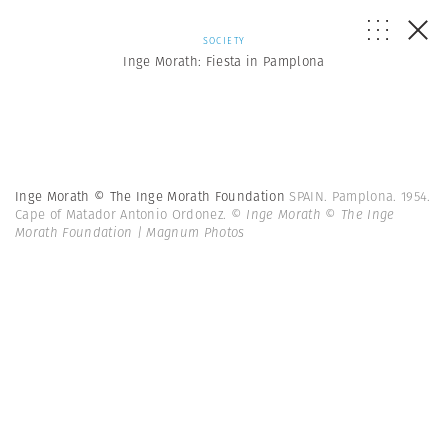
SOCIETY
Inge Morath: Fiesta in Pamplona
Inge Morath © The Inge Morath Foundation
SPAIN. Pamplona. 1954.
Cape of Matador Antonio Ordonez.
© Inge Morath © The Inge
Morath Foundation | Magnum Photos