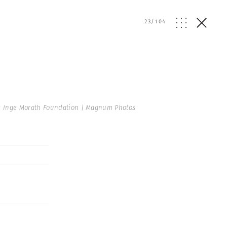
23
/
104
 Inge Morath Foundation | Magnum Photos