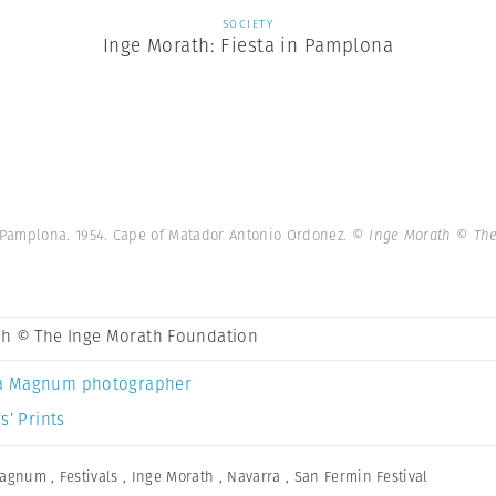
SOCIETY
Inge Morath: Fiesta in Pamplona
 Pamplona. 1954. Cape of Matador Antonio Ordonez.
© Inge Morath © The
th © The Inge Morath Foundation
a Magnum photographer
s’ Prints
Magnum
,
Festivals
,
Inge Morath
,
Navarra
,
San Fermin Festival