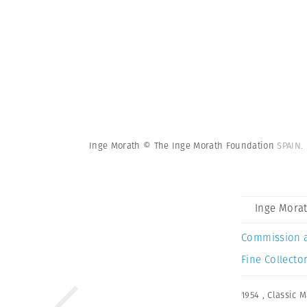
Inge Morath © The Inge Morath Foundation
SPAIN.
Inge Mora
Commission 
Fine Collector
1954
,
Classic 