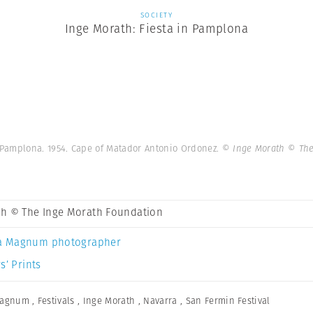
SOCIETY
Inge Morath: Fiesta in Pamplona
 Pamplona. 1954. Cape of Matador Antonio Ordonez.
© Inge Morath © The
th © The Inge Morath Foundation
a Magnum photographer
s’ Prints
Magnum
,
Festivals
,
Inge Morath
,
Navarra
,
San Fermin Festival