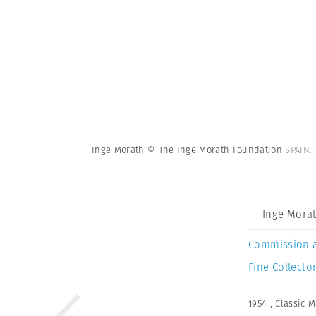
Inge Morath © The Inge Morath Foundation
SPAIN.
Inge Mora
Commission 
Fine Collector
1954
,
Classic 