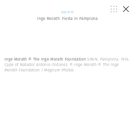
SOCIETY
Inge Morath: Fiesta in Pamplona
Inge Morath © The Inge Morath Foundation
SPAIN. Pamplona. 1954.
Cape of Matador Antonio Ordonez.
© Inge Morath © The Inge
Morath Foundation | Magnum Photos