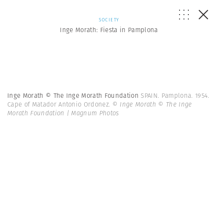
SOCIETY
Inge Morath: Fiesta in Pamplona
Inge Morath © The Inge Morath Foundation
SPAIN. Pamplona. 1954.
Cape of Matador Antonio Ordonez.
© Inge Morath © The Inge
Morath Foundation | Magnum Photos