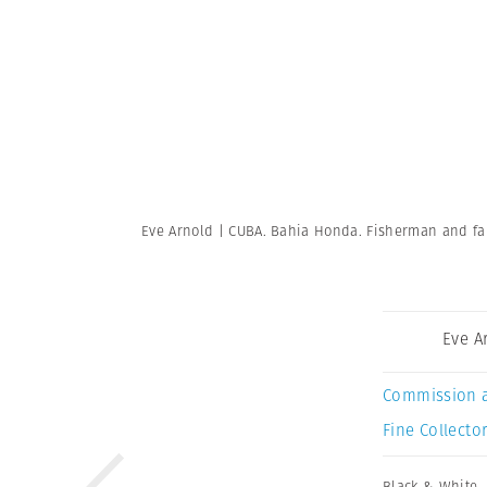
Eve Arnold | CUBA. Bahia Honda. Fisherman and fami
Eve A
Commission 
Fine Collector
Black & White