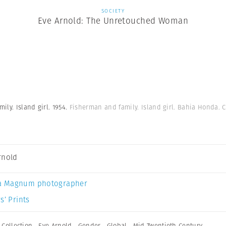
SOCIETY
Eve Arnold: The Unretouched Woman
ly. Island girl. 1954.
Fisherman and family. Island girl. Bahia Honda. 
rnold
a Magnum photographer
s’ Prints
,
Collection
,
Eve Arnold
,
Gender
,
Global
,
Mid Twentieth Century