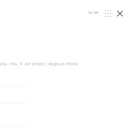
12
/
29
Cuba. 1954.
© Eve Arnold | Magnum Photos