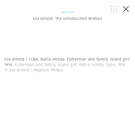
SOCIETY
Eve Arnold: The Unretouched Woman
Eve Arnold | CUBA. Bahia Honda. Fisherman and family. Island girl.
1954.
Fisherman and family. Island girl. Bahia Honda. Cuba. 1954.
© Eve Arnold | Magnum Photos