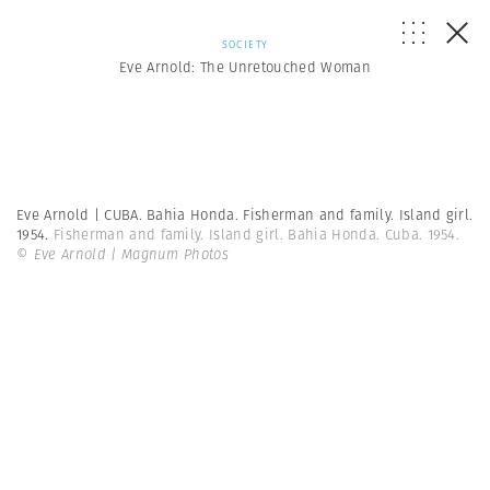
SOCIETY
Eve Arnold: The Unretouched Woman
Eve Arnold | CUBA. Bahia Honda. Fisherman and family. Island girl.
1954.
Fisherman and family. Island girl. Bahia Honda. Cuba. 1954.
© Eve Arnold | Magnum Photos