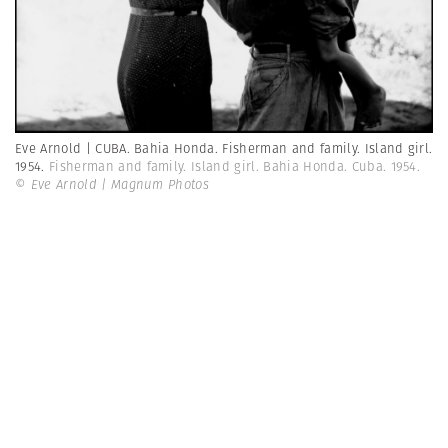
Eve Arnold | CUBA. Bahia Honda. Fisherman and family. Island girl.
1954.
Fisherman and family. Island girl. Bahia Honda. Cuba. 1954.
© Eve Arnold | Magnum Photos