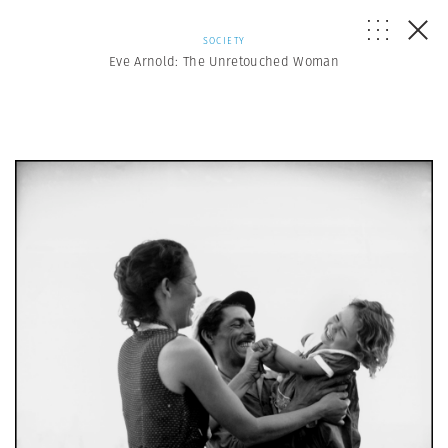
SOCIETY
Eve Arnold: The Unretouched Woman