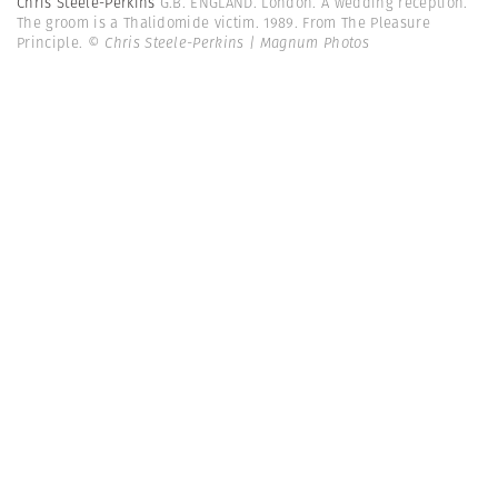
Chris Steele-Perkins
G.B. ENGLAND. London. A wedding reception.
The groom is a Thalidomide victim. 1989. From The Pleasure
Principle.
© Chris Steele-Perkins | Magnum Photos