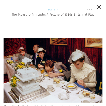
SOCIETY
The Pleasure Principle: A Picture of 1980s Britain at Play