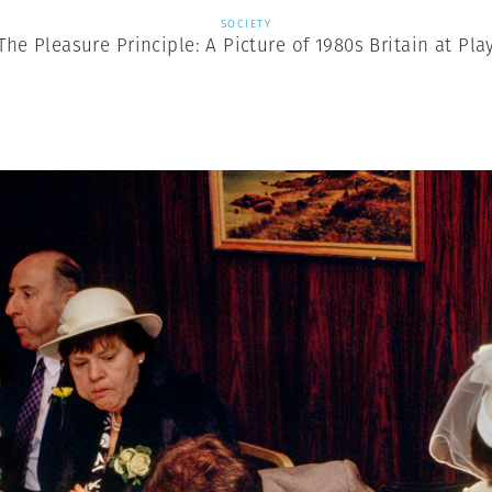
SOCIETY
The Pleasure Principle: A Picture of 1980s Britain at Pla