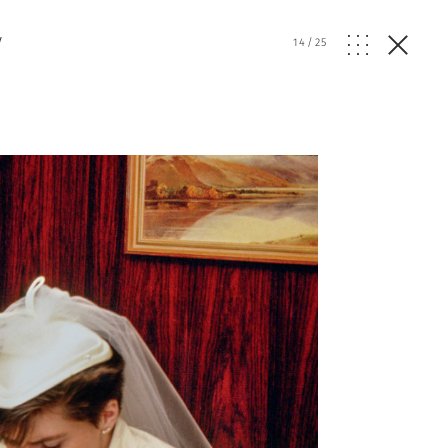
y
14
/
25