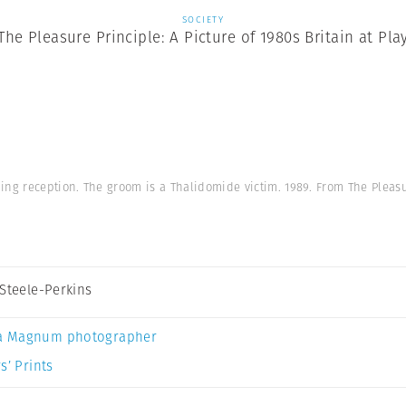
SOCIETY
The Pleasure Principle: A Picture of 1980s Britain at Pla
ng reception. The groom is a Thalidomide victim. 1989. From The Pleasu
 Steele-Perkins
a Magnum photographer
s’ Prints