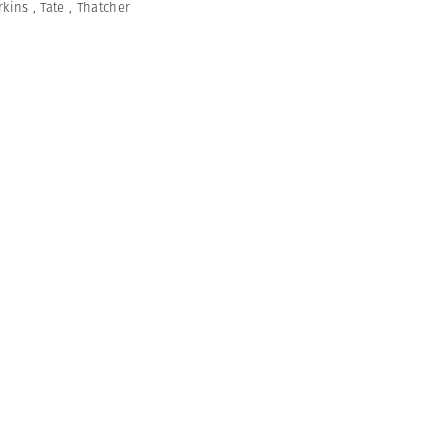
rkins
,
Tate
,
Thatcher