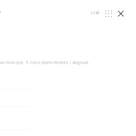
y
1
/
25
re Principle.
© Chris Steele-Perkins | Magnum