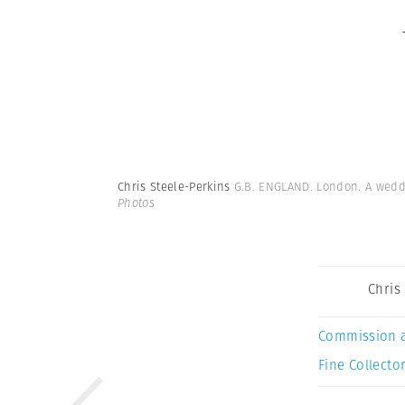
Chris Steele-Perkins
G.B. ENGLAND. London. A weddi
Photos
Chris
Commission 
Fine Collector