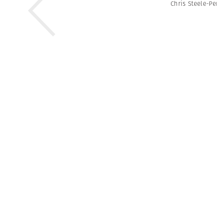
Chris Steele-Pe