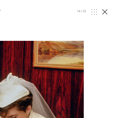
y
16
/
25