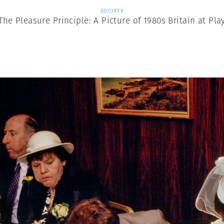
SOCIETY
The Pleasure Principle: A Picture of 1980s Britain at Pla