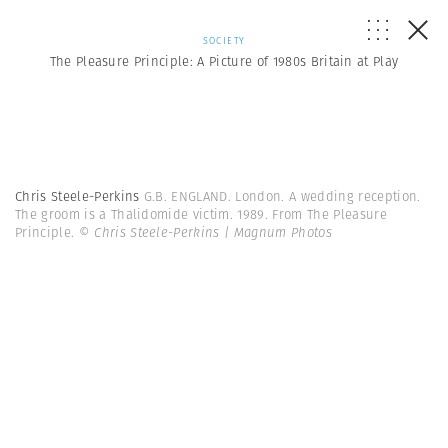
SOCIETY
The Pleasure Principle: A Picture of 1980s Britain at Play
Chris Steele-Perkins
G.B. ENGLAND. London. A wedding reception.
The groom is a Thalidomide victim. 1989. From The Pleasure
Principle.
© Chris Steele-Perkins | Magnum Photos