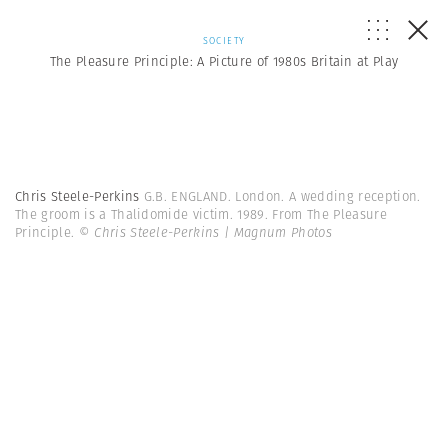
SOCIETY
The Pleasure Principle: A Picture of 1980s Britain at Play
Chris Steele-Perkins
G.B. ENGLAND. London. A wedding reception.
The groom is a Thalidomide victim. 1989. From The Pleasure
Principle.
© Chris Steele-Perkins | Magnum Photos