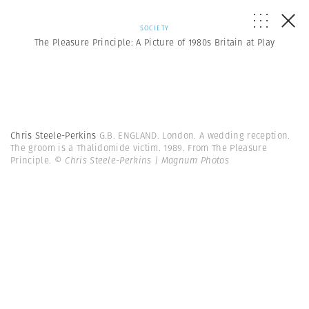
SOCIETY
The Pleasure Principle: A Picture of 1980s Britain at Play
Chris Steele-Perkins
G.B. ENGLAND. London. A wedding reception.
The groom is a Thalidomide victim. 1989. From The Pleasure
Principle.
© Chris Steele-Perkins | Magnum Photos