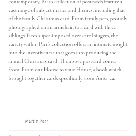
contemporary, Parr’s collection of postcards feature a
vast range of subject matter and themes, including that
of the family Christmas card. From family pets, proudly
photographed on an armchair, to a card with three
siblings’ faces super-imposed over carol singers, the
variety within Parr’s collection offers an intimate insight
into the inventiveness that goes into producing the
annual Christmas card. The above postcard comes
from ‘From our House to your House’, a book which
brought together cards specifically from America.
Martin Parr