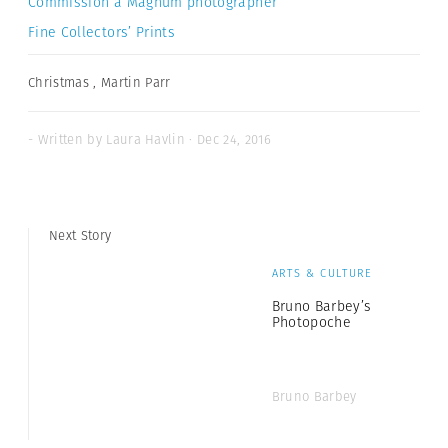
Commission a Magnum photographer
Fine Collectors’ Prints
Christmas
,
Martin Parr
- Written by Laura Havlin · Dec 24, 2016
Next Story
ARTS & CULTURE
Bruno Barbey’s
Photopoche
Bruno Barbey