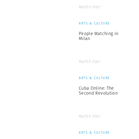
Martin Parr
ARTS & CULTURE
People Watching in
Milan
Martin Parr
ARTS & CULTURE
Cuba Online: The
Second Revolution
Martin Parr
ARTS & CULTURE