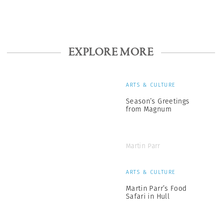
EXPLORE MORE
ARTS & CULTURE
Season’s Greetings
from Magnum
Martin Parr
ARTS & CULTURE
Martin Parr’s Food
Safari in Hull