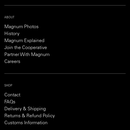
ABOUT
Magnum Photos
History
Magnum Explained
Join the Cooperative
Partner With Magnum
Careers
SHOP
Contact
FAQs
Delivery & Shipping
Returns & Refund Policy
Customs Information