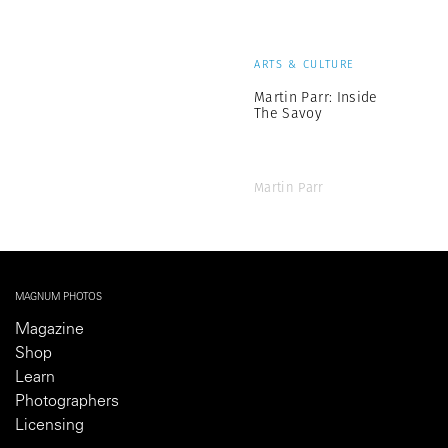
ARTS & CULTURE
Martin Parr: Inside
The Savoy
Martin Parr
MAGNUM PHOTOS
Magazine
Shop
Learn
Photographers
Licensing