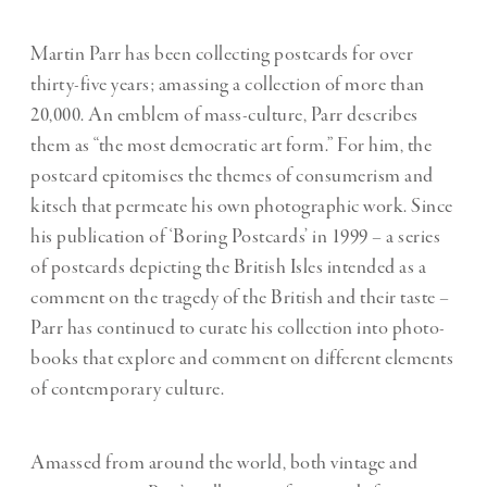
Martin Parr has been collecting postcards for over
thirty-five years; amassing a collection of more than
20,000. An emblem of mass-culture, Parr describes
them as “the most democratic art form.” For him, the
postcard epitomises the themes of consumerism and
kitsch that permeate his own photographic work. Since
his publication of ‘Boring Postcards’ in 1999 – a series
of postcards depicting the British Isles intended as a
comment on the tragedy of the British and their taste –
Parr has continued to curate his collection into photo-
books that explore and comment on different elements
of contemporary culture.
Amassed from around the world, both vintage and