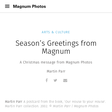
ARTS & CULTURE
Season’s Greetings from
Magnum
A Christmas message from Magnum Photos
Martin Parr
Martin Parr
A postcard from the book, 'Our House to your House'.
Martin Parr collection. 2002.
© Martin Parr | Magnum Photos