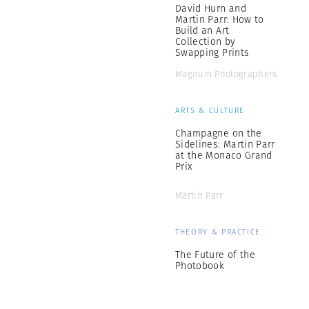
David Hurn and
Martin Parr: How to
Build an Art
Collection by
Swapping Prints
Magnum Photographers
ARTS & CULTURE
Champagne on the
Sidelines: Martin Parr
at the Monaco Grand
Prix
Martin Parr
THEORY & PRACTICE
The Future of the
Photobook