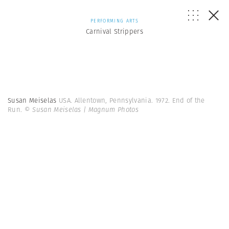
PERFORMING ARTS
Carnival Strippers
Susan Meiselas
USA. Allentown, Pennsylvania. 1972. End of the
Run.
© Susan Meiselas | Magnum Photos