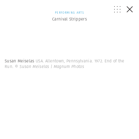
PERFORMING ARTS
Carnival Strippers
Susan Meiselas
USA. Allentown, Pennsylvania. 1972. End of the
Run.
© Susan Meiselas | Magnum Photos