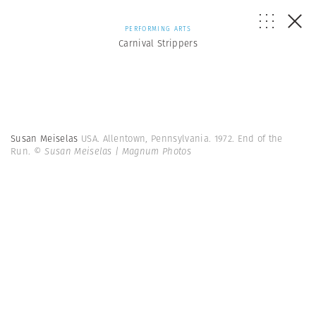
PERFORMING ARTS
Carnival Strippers
Susan Meiselas
USA. Allentown, Pennsylvania. 1972. End of the
Run.
© Susan Meiselas | Magnum Photos