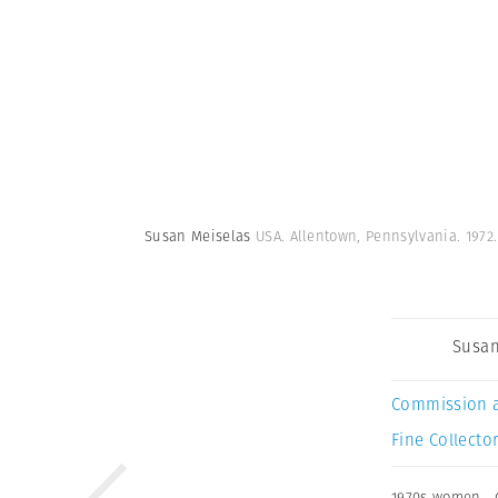
Susan Meiselas
USA. Allentown, Pennsylvania. 1972
Susan
Commission 
Fine Collector
1970s women
,