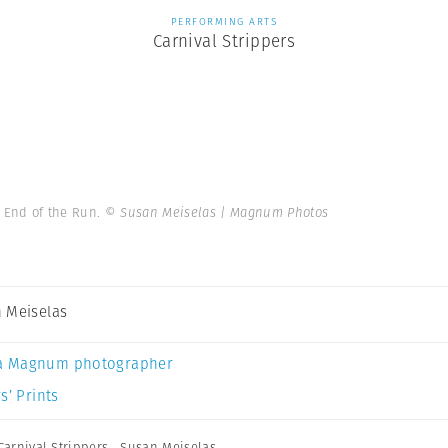
PERFORMING ARTS
Carnival Strippers
. End of the Run.
© Susan Meiselas | Magnum Photos
 Meiselas
a Magnum photographer
s’ Prints
Carnival Strippers
,
Susan Meiselas