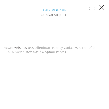
PERFORMING ARTS
Carnival Strippers
Susan Meiselas
USA. Allentown, Pennsylvania. 1972. End of the
Run.
© Susan Meiselas | Magnum Photos