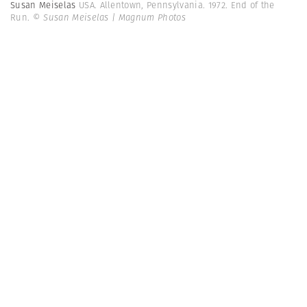
Susan Meiselas
USA. Allentown, Pennsylvania. 1972. End of the
Run.
© Susan Meiselas | Magnum Photos