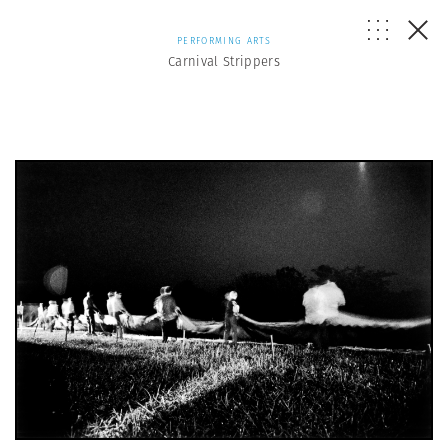
PERFORMING ARTS
Carnival Strippers