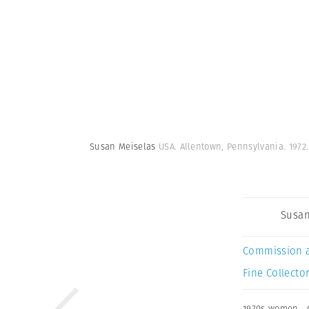
Susan Meiselas
USA. Allentown, Pennsylvania. 1972
Susan
Commission 
Fine Collector
1970s women
,