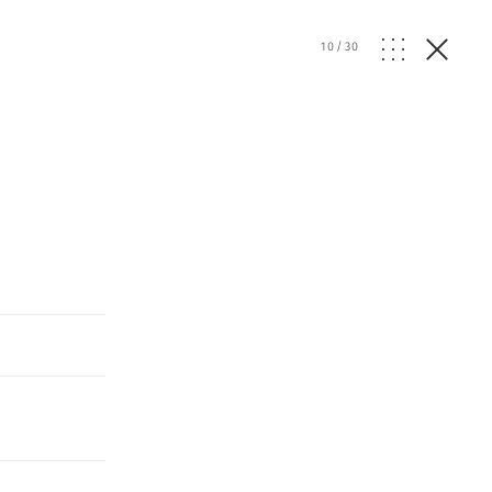
10
/
30