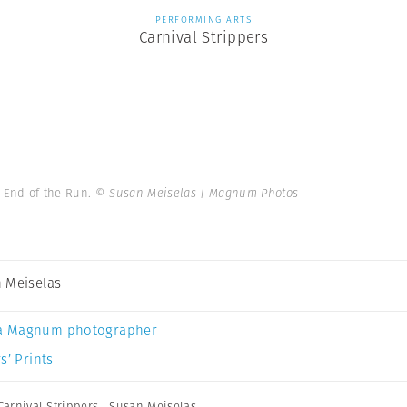
PERFORMING ARTS
Carnival Strippers
. End of the Run.
© Susan Meiselas | Magnum Photos
 Meiselas
a Magnum photographer
s’ Prints
Carnival Strippers
,
Susan Meiselas