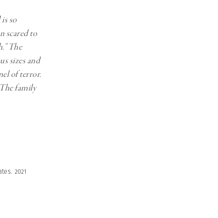
 is so
en scared to
h.” The
ous sizes and
el of terror.
 The family
tes. 2021