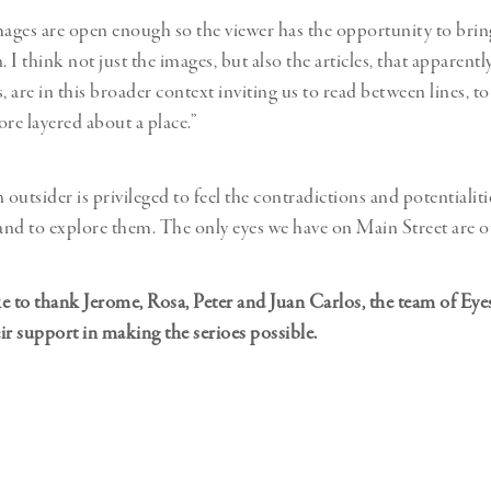
mages are open enough so the viewer has the opportunity to brin
. I think not just the images, but also the articles, that apparent
rs, are in this broader context inviting us to read between lines, to
e layered about a place.”
utsider is privileged to feel the contradictions and potentialiti
 and to explore them. The only eyes we have on Main Street are o
e to thank Jerome, Rosa, Peter and Juan Carlos, the team of Ey
eir support in making the serioes possible.