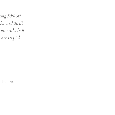
king 50% off
les and thrift
our and a half
ssee to pick
ilson NC