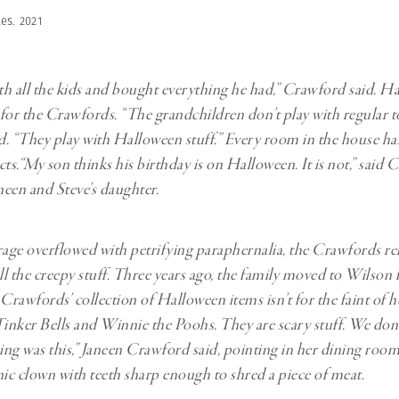
es. 2021
h all the kids and bought everything he had,” Crawford said. Ha
g for the Crawfords. “The grandchildren don’t play with regular to
. “They play with Halloween stuff.” Every room in the house ha
ts.“My son thinks his birthday is on Halloween. It is not,” said C
een and Steve’s daughter.
ge overflowed with petrifying paraphernalia, the Crawfords re
all the creepy stuff. Three years ago, the family moved to Wilson
 Crawfords’ collection of Halloween items isn’t for the faint of h
e Tinker Bells and Winnie the Poohs. They are scary stuff. We don
hing was this,” Janeen Crawford said, pointing in her dining room
nic clown with teeth sharp enough to shred a piece of meat.