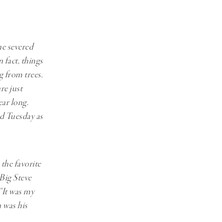
he severed
 fact, things
 from trees.
re just
ar long.
id Tuesday as
the favorite
 Big Steve
 “It was my
 was his