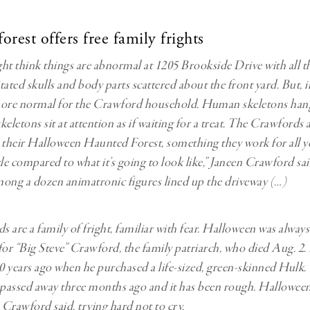
rest offers free family frights
ht think things are abnormal at 1205 Brookside Drive with all t
ated skulls and body parts scattered about the front yard. But, in
more normal for the Crawford household. Human skeletons hang
eletons sit at attention as if waiting for a treat. The Crawfords a
 their Halloween Haunted Forest, something they work for all ye
ttle compared to what it’s going to look like,” Janeen Crawford sa
ong a dozen animatronic figures lined up the driveway (…)
 are a family of fright, familiar with fear. Halloween was always 
for “Big Steve” Crawford, the family patriarch, who died Aug. 2.
 40 years ago when he purchased a life-sized, green-skinned Hulk.
passed away three months ago and it has been rough. Halloween
 Crawford said, trying hard not to cry.