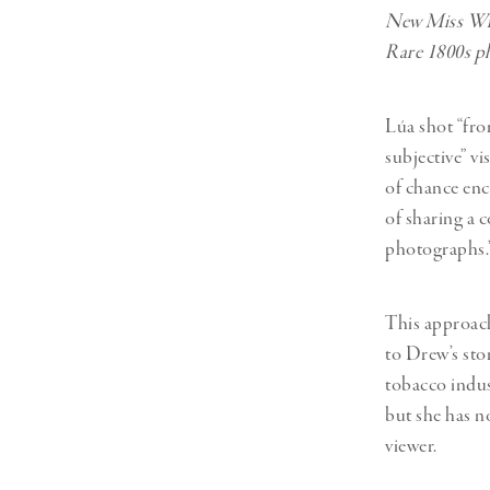
New Miss Wil
Rare 1800s p
Lúa shot “fro
subjective” vi
of chance enc
of sharing a 
photographs.
This approach
to Drew’s stor
tobacco indus
but she has n
viewer.