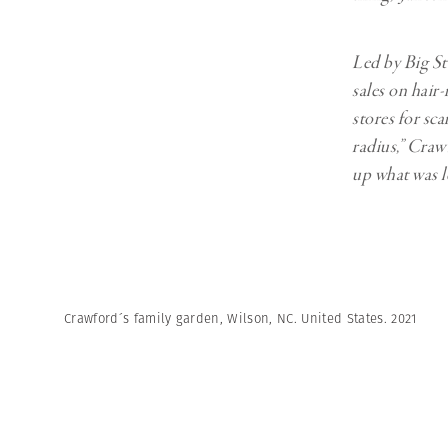
Led by Big St
sales on hair-
stores for sca
radius,” Crawf
up what was l
Crawford´s family garden, Wilson, NC. United States. 2021