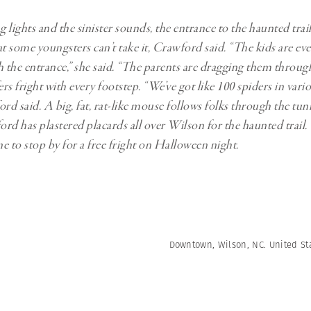
lights and the sinister sounds, the entrance to the haunted trail
at some youngsters can’t take it, Crawford said. “The kids are ev
the entrance,” she said. “The parents are dragging them throug
ers fright with every footstep. “We’ve got like 100 spiders in vari
rd said. A big, fat, rat-like mouse follows folks through the tunn
rd has plastered placards all over Wilson for the haunted trail.
e to stop by for a free fright on Halloween night.
Downtown, Wilson, NC. United Sta