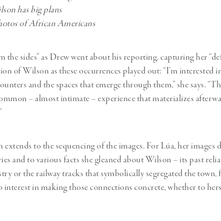
son has big plans
hotos of African Americans
m the sides” as Drew went about his reporting, capturing her “def
sion of Wilson as these occurrences played out: “I’m interested i
ounters and the spaces that emerge through them,” she says. “The
common – almost intimate – experience that materializes afterwa
”
 extends to the sequencing of the images. For Lúa, her images d
ies and to various facts she gleaned about Wilson – its past reli
try or the railway tracks that symbolically segregated the town, 
o interest in making those connections concrete, whether to herse