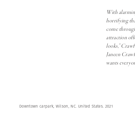
With alarming 
horrifying th
come through 
attraction off
looks,” Crawfo
Janeen Crawfo
wants everyon
Downtown carpark, Wilson, NC. United States. 2021