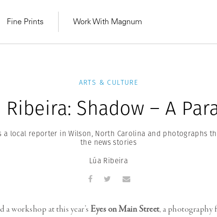
Fine Prints
Work With Magnum
ARTS & CULTURE
 Ribeira: Shadow – A Par
ls a local reporter in Wilson, North Carolina and photographs 
the news stories
Lúa Ribeira
MAGNUM LEARN
Learn Lab for
Latest Workshops
he Same Sun
From Practising to
ld a workshop at this year’s
Eyes on Main Street
, a photography f
lers