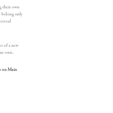
g their own
ly belong only
 reveal
es of a new
ur own..
es on Main