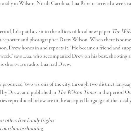
Professional
t x Zied Ben Romdhane
nnually in Wilson, North Carolina, Lua Ribeira arrived a week e
Photographer
Learn Lab
riod, Lúa paid a visit to the offices of local newspaper
The Wils
t reporter and photographer Drew Wilson. When there is some
son, Drew hones in and reports it. “He became a friend and sup
 week,” says Lua, who accompanied Drew on his beat, shooting a
is shortwave radio; Lúa had Drew.
produced “two visions of the city, through two distinct languag
d by Drew, and published in
The Wilson Times
in the period O
ories reproduced below are in the accepted language of the local
t offers free family frights
 courthouse shooting