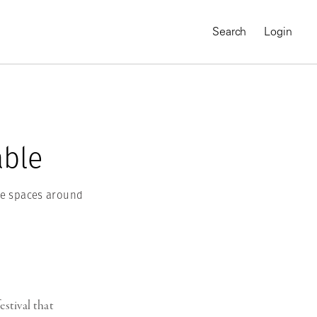
Search
Login
able
the spaces around
MAGNUM CHRONICLES
On-Demand Course
A Global Portrait of
estival that