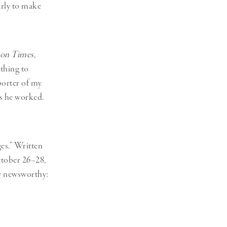
Generation Z
arly to make
New Series
on Times
,
thing to
porter of my
s he worked.
es.” Written
ctober 26–28,
ly newsworthy: