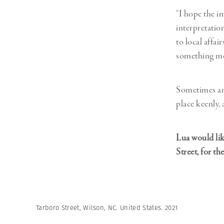
“I hope the i
interpretation
to local affai
something mor
Sometimes an o
place keenly,
Lua would lik
Street, for th
Tarboro Street, Wilson, NC. United States. 2021