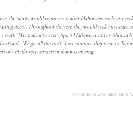
eve, the family would venture out after Halloween each year see
raising decor. Throughout the year, they would seek out estate sa
ry stuff. “We make it to every Spirit Halloween store within an h
ord said. “We get all the stuff.” Last summer, they went to Tenne
eft of a Halloween attraction that was closing.
Second hand warehouse store. W