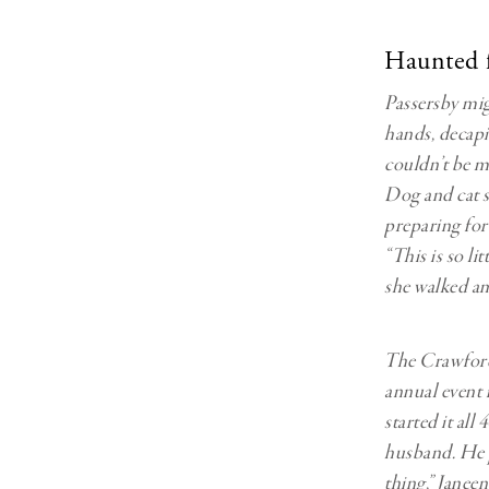
Haunted fo
Passersby mig
hands, decapit
couldn’t be 
Dog and cat sk
preparing for
“This is so li
she walked am
The Crawfords
annual event 
started it all
husband. He 
thing,” Janeen