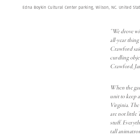
Edna Boykin Cultural Center parking, Wilson, NC. United Stat
“We drove wit
all-year thin
Crawford said
curdling objec
Crawford, Jan
When the gara
unit to keep 
Virginia. The
are not littl
stuff. Everyt
tall animatro