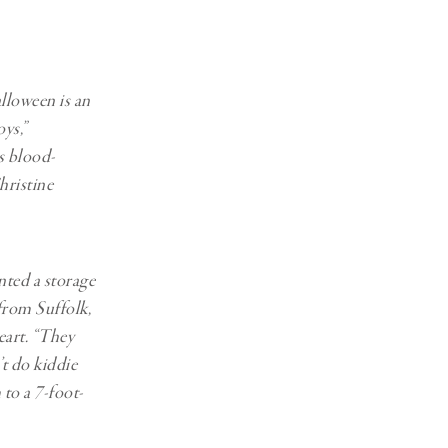
lloween is an
ys,”
s blood-
hristine
nted a storage
 from Suffolk,
eart. “They
’t do kiddie
 to a 7-foot-