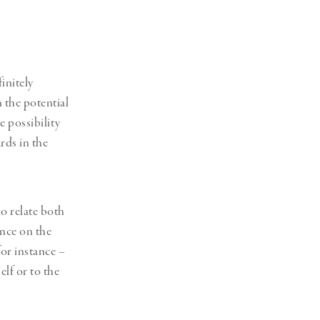
initely
n the potential
 possibility
rds in the
o relate both
ance on the
for instance –
lf or to the