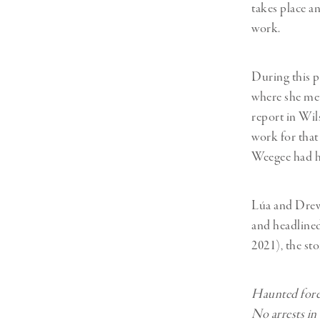
Herbert Lis
takes place a
work.
During this pe
where she me
report in Wil
work for that
Weegee had h
Lúa and Drew 
and headline
2021), the st
Haunted fores
No arrests in